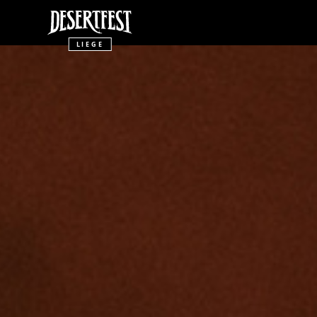
LIEGE