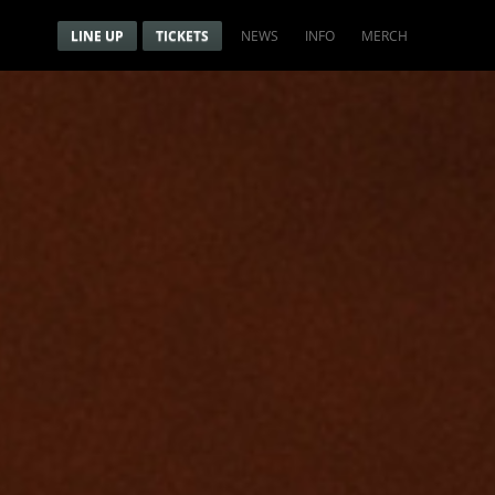
Menu
Navigation menu
LINE UP
TICKETS
NEWS
INFO
MERCH