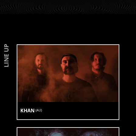
LINE UP
KHAN
(
AU
)