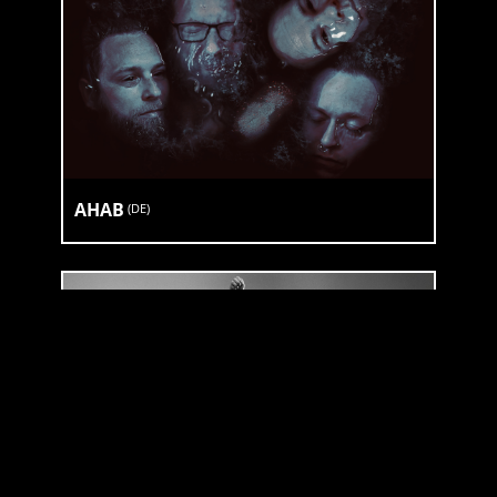
AHAB
(
DE
)