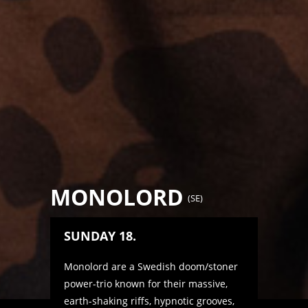
MONOLORD
(
SE
)
SUNDAY 18.
Monolord are a Swedish doom/stoner
power-trio known for their massive,
earth-shaking riffs, hypnotic grooves,