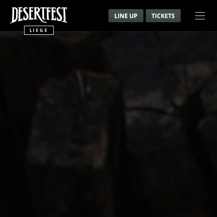
LINE UP
TICKETS
LIEGE