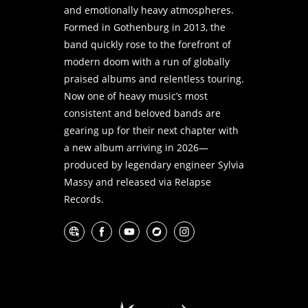
and emotionally heavy atmospheres.
Formed in Gothenburg in 2013, the
band quickly rose to the forefront of
modern doom with a run of globally
praised albums and relentless touring.
Now one of heavy music’s most
consistent and beloved bands are
gearing up for their next chapter with
a new album arriving in 2026—
produced by legendary engineer Sylvia
Massy and released via Relapse
Records.
Website
Facebook
YouTube
Bandcamp
Instagram