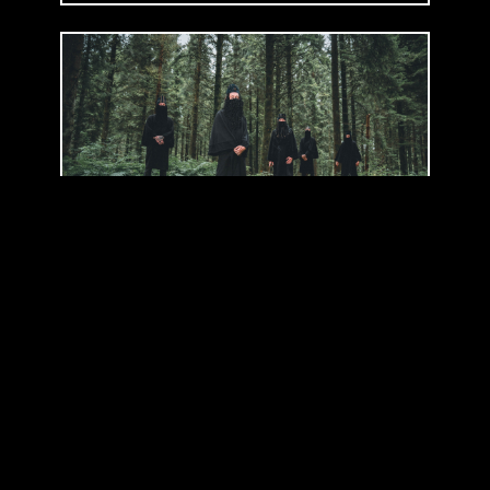
WYATT E.
(
BE
)