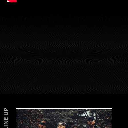
LINE UP