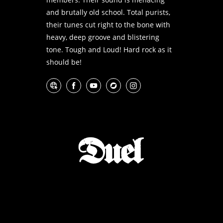
and brutally old school. Total purists,
their tunes cut right to the bone with
heavy, deep groove and blistering
tone. Tough and Loud! Hard rock as it
should be!
Website
Facebook
YouTube
Bandcamp
Instagram