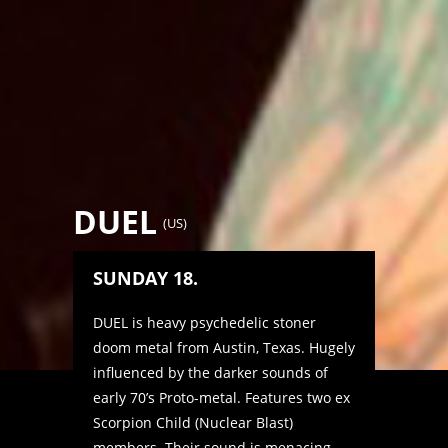
DUEL
(
US
)
SUNDAY 18.
DUEL is heavy psychedelic stoner
doom metal from Austin, Texas. Hugely
influenced by the darker sounds of
early 70’s Proto-metal. Features two ex
Scorpion Child (Nuclear Blast)
members. Their sound is menacing