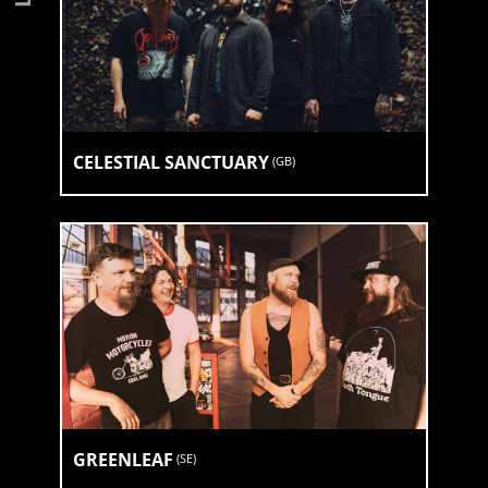
CELESTIAL SANCTUARY
(
GB
)
GREENLEAF
(
SE
)