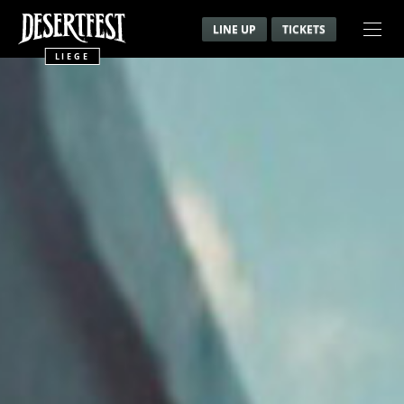
LINE UP
TICKETS
LIEGE