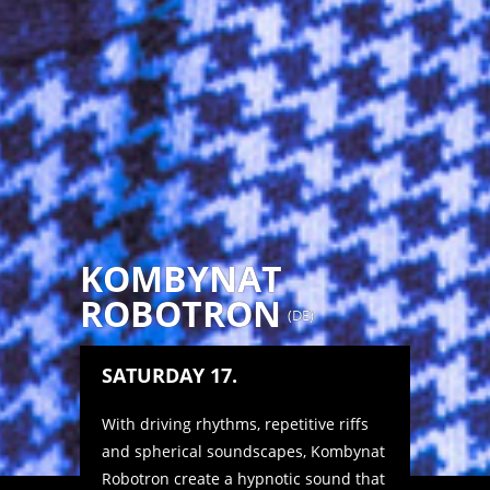
KOMBYNAT
ROBOTRON
(
DE
)
SATURDAY 17.
With driving rhythms, repetitive riffs
and spherical soundscapes, Kombynat
Robotron create a hypnotic sound that