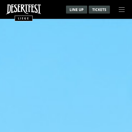
LINE UP
TICKETS
LIEGE