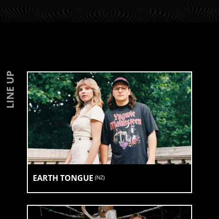
LINE UP
EARTH TONGUE
(
NZ
)