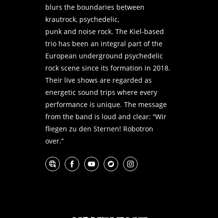
blurs the boundaries between
krautrock, psychedelic,
punk and noise rock. The Kiel-based
trio has been an integral part of the
European underground psychedelic
rock scene since its formation in 2018.
Their live shows are regarded as
energetic sound trips where every
performance is unique. The message
from the band is loud and clear: “Wir
fliegen zu den Sternen! Robotron
over.”
Website
Facebook
YouTube
Bandcamp
Instagram