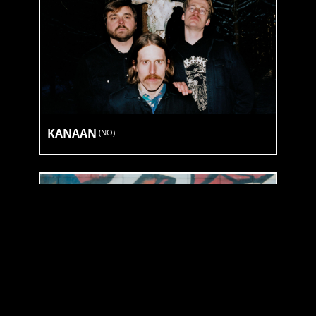
KANAAN
(
NO
)